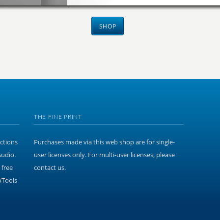
SHOP
THE FINE PRINT
ections
Purchases made via this web shop are for single-
Audio.
user licenses only. For multi-user licenses, please
 free
contact us.
oTools