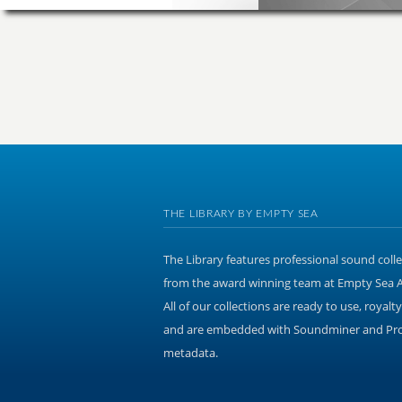
THE LIBRARY BY EMPTY SEA
The Library features professional sound coll
from the award winning team at Empty Sea 
All of our collections are ready to use, royalty
and are embedded with Soundminer and Pr
metadata.