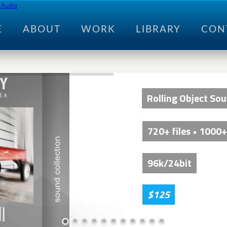
E
ABOUT
WORK
LIBRARY
CON
Rolling Object So
720+ files • 1000+
96k/24bit
$125