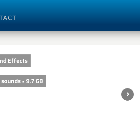
TACT
und Effects
 sounds • 9.7 GB